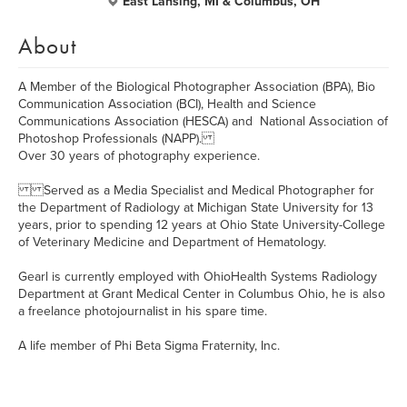
East Lansing, MI & Columbus, OH
About
A Member of the Biological Photographer Association (BPA), Bio
Communication Association (BCI), Health and Science
Communications Association (HESCA) and National Association of
Photoshop Professionals (NAPP).
Over 30 years of photography experience.
Served as a Media Specialist and Medical Photographer for
the Department of Radiology at Michigan State University for 13
years, prior to spending 12 years at Ohio State University-College
of Veterinary Medicine and Department of Hematology.
Gearl is currently employed with OhioHealth Systems Radiology
Department at Grant Medical Center in Columbus Ohio, he is also
a freelance photojournalist in his spare time.
A life member of Phi Beta Sigma Fraternity, Inc.