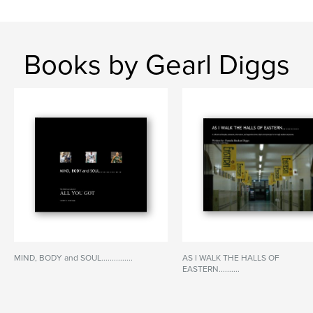
Books by Gearl Diggs
MIND, BODY and SOUL...............
AS I WALK THE HALLS OF
EASTERN..........