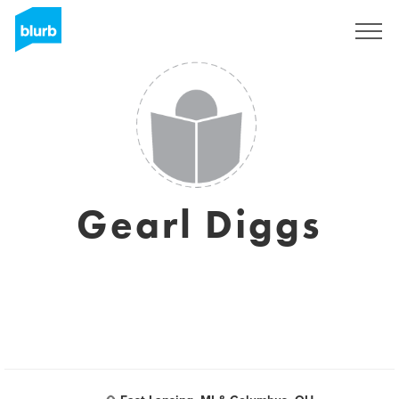
Sign Up
Gearl Diggs