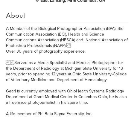
East Lansing, MI & Columbus, OH
About
A Member of the Biological Photographer Association (BPA), Bio
Communication Association (BCI), Health and Science
Communications Association (HESCA) and National Association of
Photoshop Professionals (NAPP).
Over 30 years of photography experience.
Served as a Media Specialist and Medical Photographer for
the Department of Radiology at Michigan State University for 13
years, prior to spending 12 years at Ohio State University-College
of Veterinary Medicine and Department of Hematology.
Gearl is currently employed with OhioHealth Systems Radiology
Department at Grant Medical Center in Columbus Ohio, he is also
a freelance photojournalist in his spare time.
A life member of Phi Beta Sigma Fraternity, Inc.