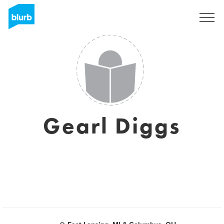
Sign Up
Gearl Diggs