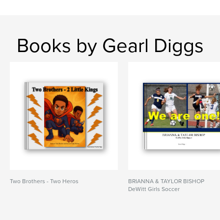
Books by Gearl Diggs
Two Brothers - Two Heros
BRIANNA & TAYLOR BISHOP
DeWitt Girls Soccer