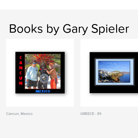
Books by Gary Spieler
Cancun, Mexico
GREECE - Efi