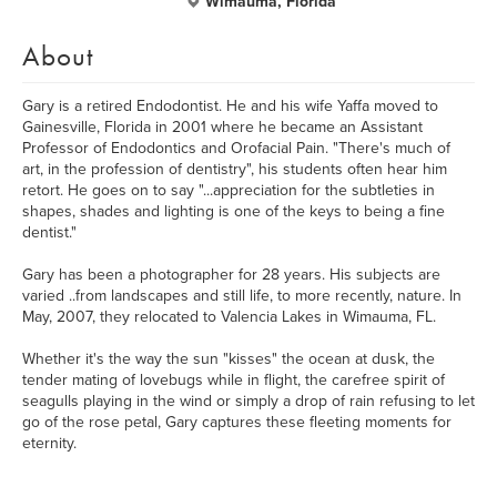
Wimauma, Florida
About
Gary is a retired Endodontist. He and his wife Yaffa moved to
Gainesville, Florida in 2001 where he became an Assistant
Professor of Endodontics and Orofacial Pain. "There's much of
art, in the profession of dentistry", his students often hear him
retort. He goes on to say "...appreciation for the subtleties in
shapes, shades and lighting is one of the keys to being a fine
dentist."
Gary has been a photographer for 28 years. His subjects are
varied ..from landscapes and still life, to more recently, nature. In
May, 2007, they relocated to Valencia Lakes in Wimauma, FL.
Whether it's the way the sun "kisses" the ocean at dusk, the
tender mating of lovebugs while in flight, the carefree spirit of
seagulls playing in the wind or simply a drop of rain refusing to let
go of the rose petal, Gary captures these fleeting moments for
eternity.