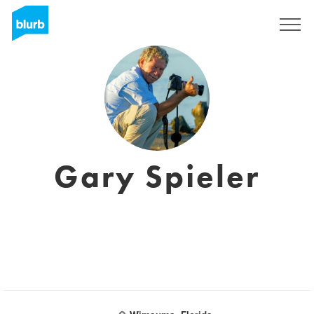
Sign Up
Gary Spieler