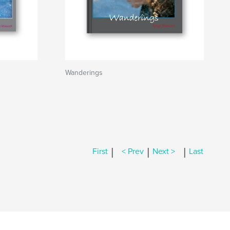
Wanderings
|
|
|
First
< Prev
Next >
Last