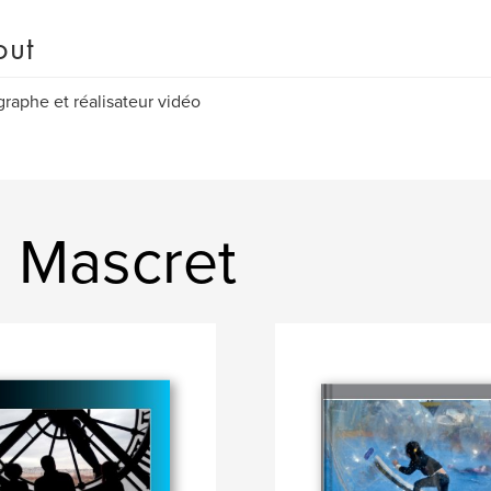
out
raphe et réalisateur vidéo
 Mascret