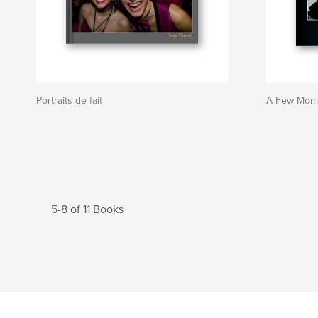
Portraits de fait
A Few Mome
5-8 of 11 Books