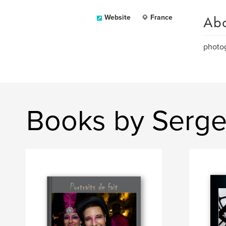
Ab
Website
France
photog
Books by Serge