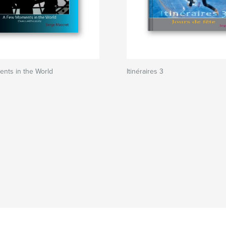
nts in the World
Itinéraires 3