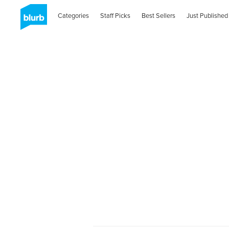
Categories
Staff Picks
Best Sellers
Just Published