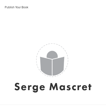
Publish Your Book
Serge Mascret