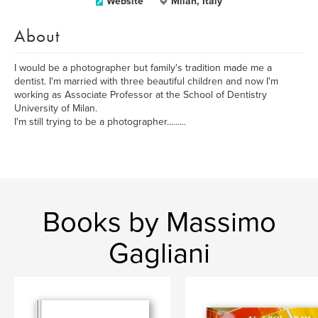
Website
Milan, Italy
About
I would be a photographer but family's tradition made me a
dentist. I'm married with three beautiful children and now I'm
working as Associate Professor at the School of Dentistry
University of Milan.
I'm still trying to be a photographer.........
Books by Massimo
Gagliani