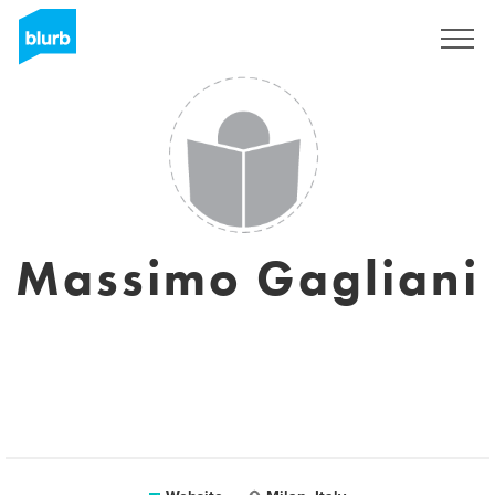
Sign Up
Massimo Gagliani