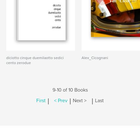
diciotto cinque duemilaotto sedici
Alex_Cicognani
cento zerodue
9-10 of 10 Books
|
|
|
First
< Prev
Next >
Last