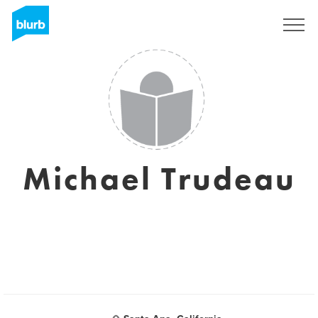
Sign Up
Michael Trudeau