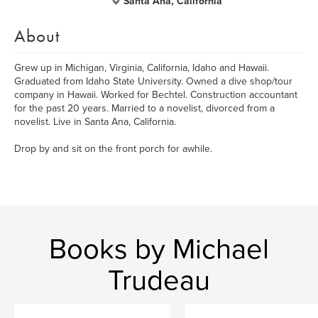
Santa Ana, California
About
Grew up in Michigan, Virginia, California, Idaho and Hawaii.
Graduated from Idaho State University. Owned a dive shop/tour
company in Hawaii. Worked for Bechtel. Construction accountant
for the past 20 years. Married to a novelist, divorced from a
novelist. Live in Santa Ana, California.
Drop by and sit on the front porch for awhile.
Books by Michael
Trudeau