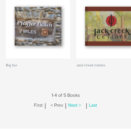
Big Sur
Jack Creek Cellars
1-4 of 5 Books
|
|
|
First
< Prev
Next >
Last