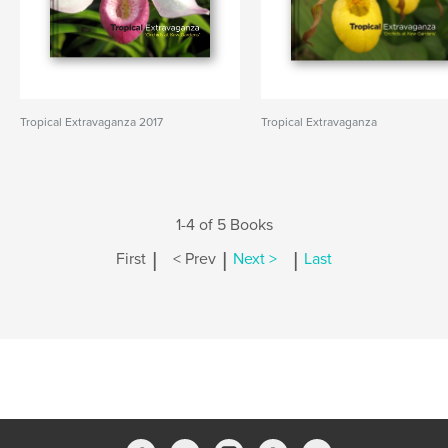
Tropical Extravaganza 2017
Tropical Extravaganza
1-4 of 5 Books
|
|
|
First
< Prev
Next >
Last