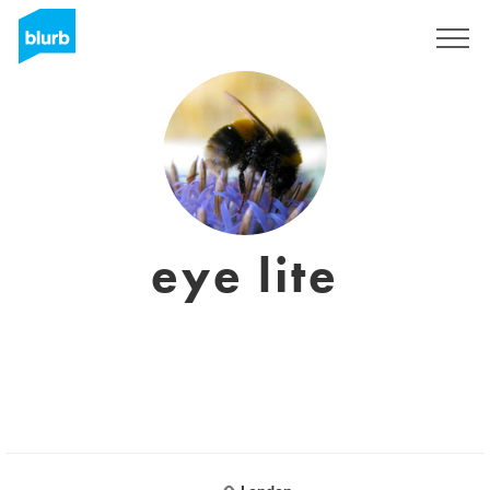
Sign Up
eye lite