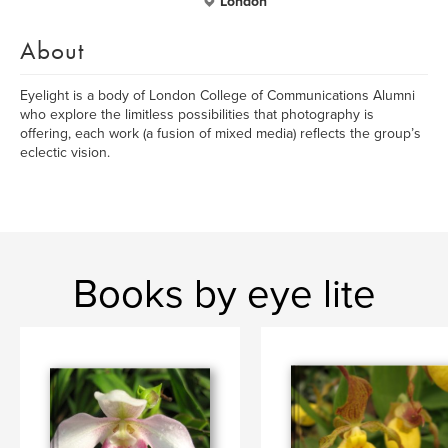
London
About
Eyelight is a body of London College of Communications Alumni
who explore the limitless possibilities that photography is
offering, each work (a fusion of mixed media) reflects the group’s
eclectic vision.
Books by eye lite