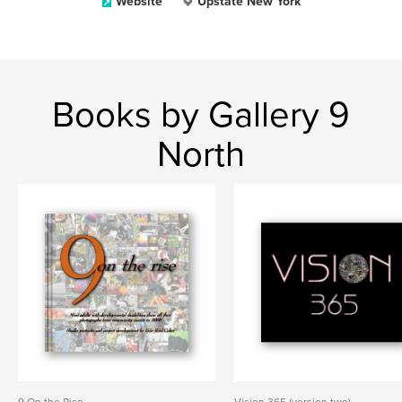
Website
Upstate New York
Books by Gallery 9
North