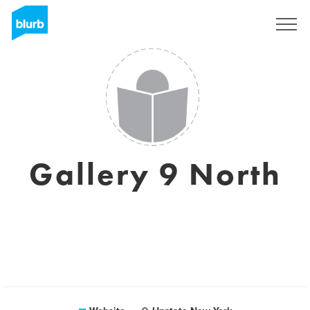
Sign Up
Gallery 9 North