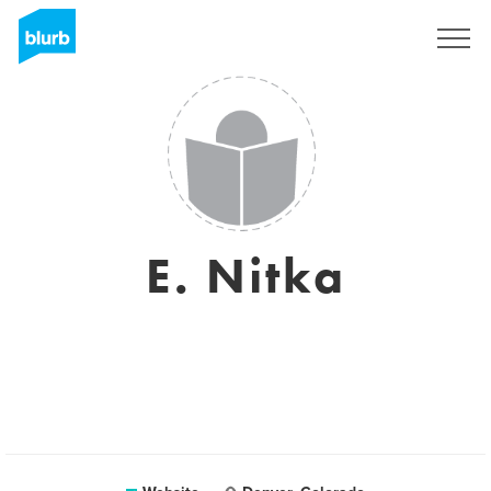
Sign Up
E. Nitka