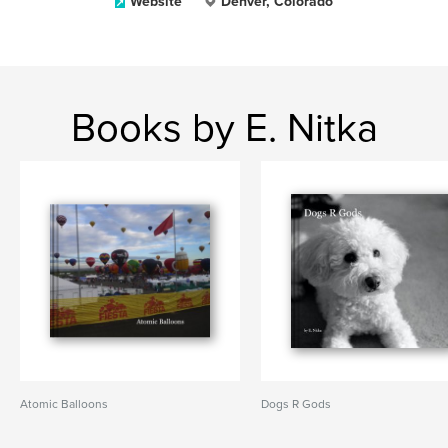
Website
Denver, Colorado
Books by E. Nitka
Atomic Balloons
Dogs R Gods