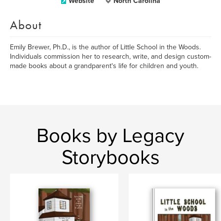
Website
North Carolina
About
Emily Brewer, Ph.D., is the author of Little School in the Woods.
Individuals commission her to research, write, and design custom-
made books about a grandparent's life for children and youth.
Books by Legacy
Storybooks