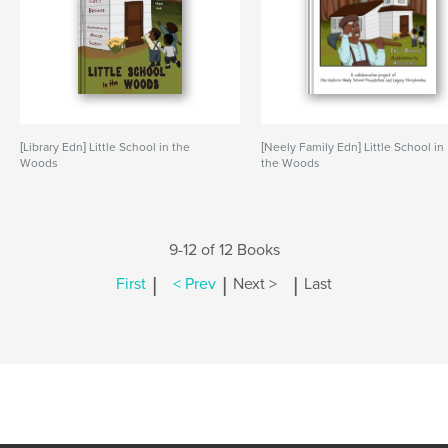
[Library Edn] Little School in the
[Neely Family Edn] Little School in
Woods
the Woods
9-12 of 12 Books
|
|
|
First
< Prev
Next >
Last