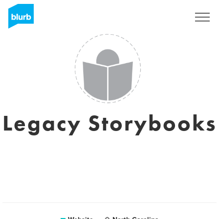
Sign Up
Legacy Storybooks