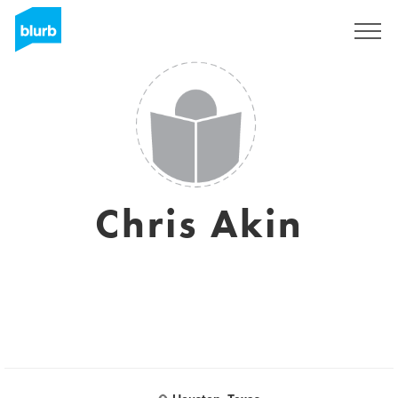
Sign Up
Chris Akin