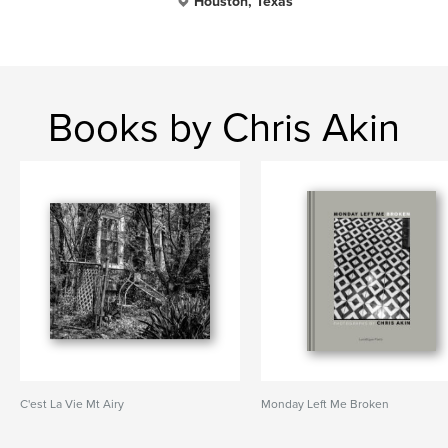
Houston, Texas
Books by Chris Akin
C'est La Vie Mt Airy
Monday Left Me Broken