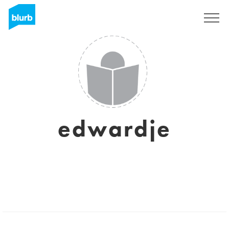
Sign Up
edwardje