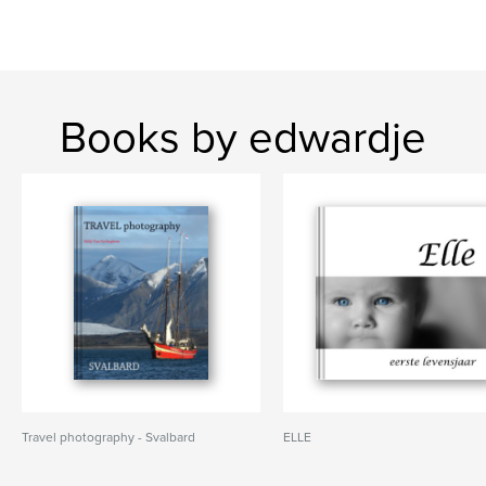
Books by edwardje
Travel photography - Svalbard
ELLE