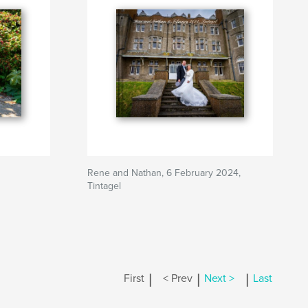
Rene and Nathan, 6 February 2024,
Tintagel
|
|
|
First
< Prev
Next >
Last