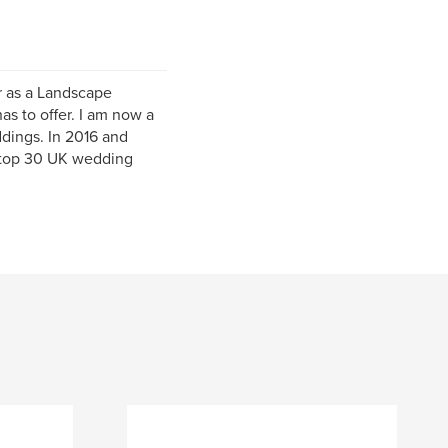
r as a Landscape
as to offer. I am now a
dings. In 2016 and
e top 30 UK wedding