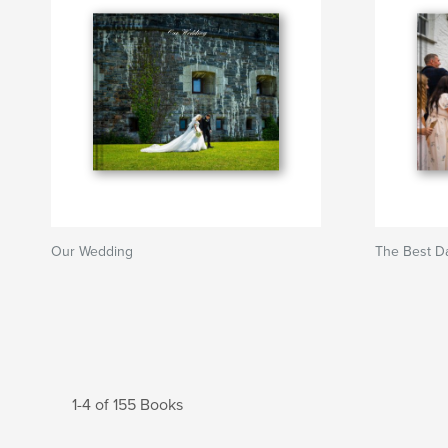
Our Wedding
The Best D
1-4 of 155 Books