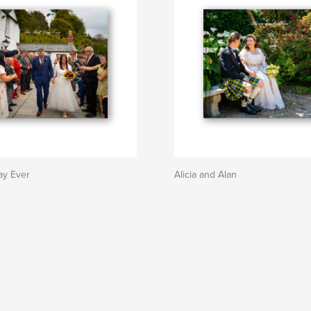
ay Ever
Alicia and Alan