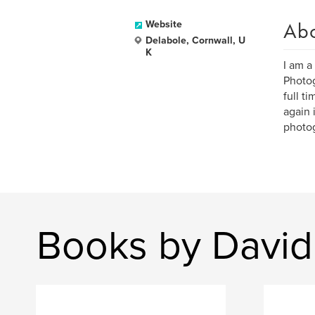
Ab
Website
Delabole, Cornwall, U
K
I am a
Photog
full t
again 
photo
Books by David