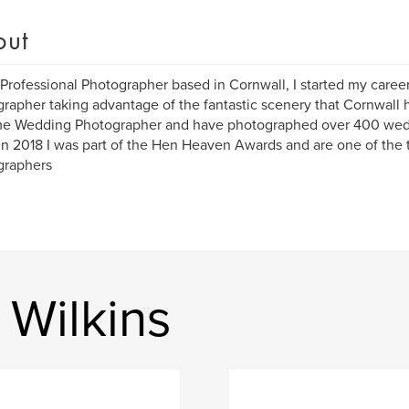
out
 Professional Photographer based in Cornwall, I started my caree
rapher taking advantage of the fantastic scenery that Cornwall h
ime Wedding Photographer and have photographed over 400 wed
in 2018 I was part of the Hen Heaven Awards and are one of th
graphers
 Wilkins