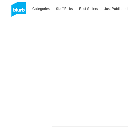
Categories
Staff Picks
Best Sellers
Just Published