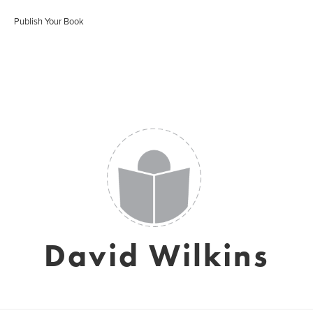
Publish Your Book
David Wilkins