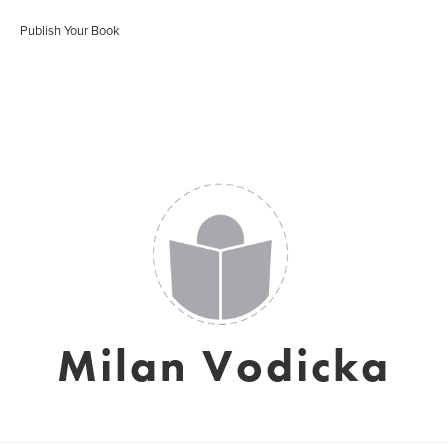
Publish Your Book
Milan Vodicka