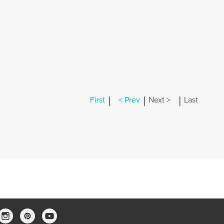
|
|
|
First
< Prev
Next >
Last