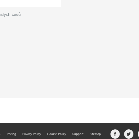
ašlých časů
b
Pricing
Privacy Policy
Cookie Policy
Support
Sitemap