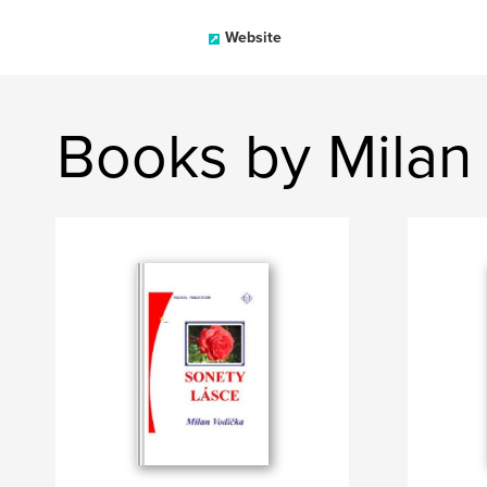
Website
Books by Milan