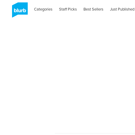
Categories
Staff Picks
Best Sellers
Just Published