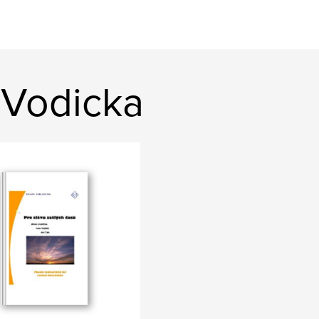
 Vodicka