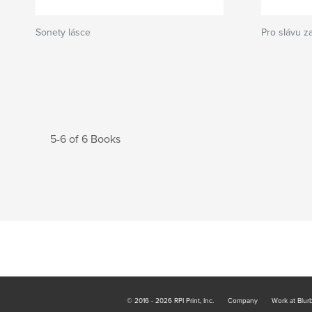
Sonety lásce
Pro slávu z
5-6 of 6 Books
© 2016 - 2026 RPI Print, Inc.
Company
Work at Blur