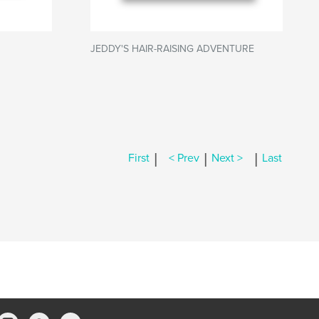
JEDDY'S HAIR-RAISING ADVENTURE
|
|
|
First
< Prev
Next >
Last