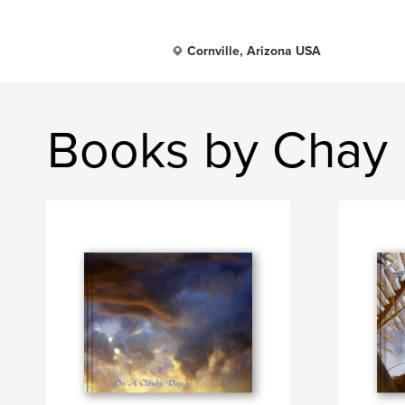
Cornville, Arizona USA
Books by Chay 