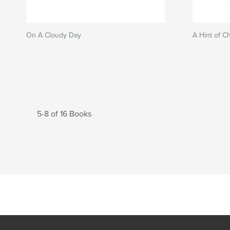
On A Cloudy Day
A Hint of C
5-8 of 16 Books