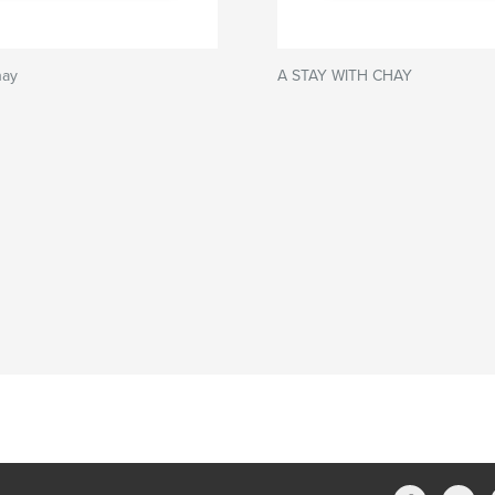
hay
A STAY WITH CHAY