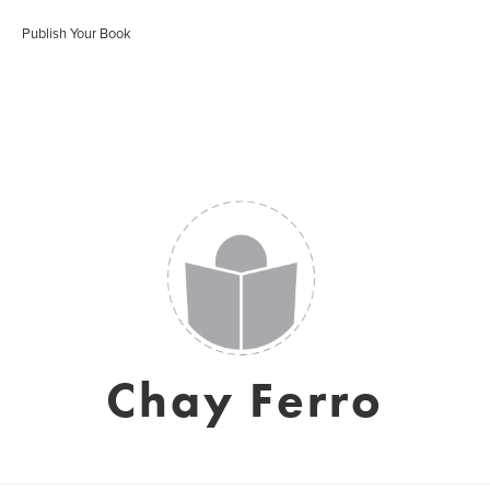
Publish Your Book
Chay Ferro