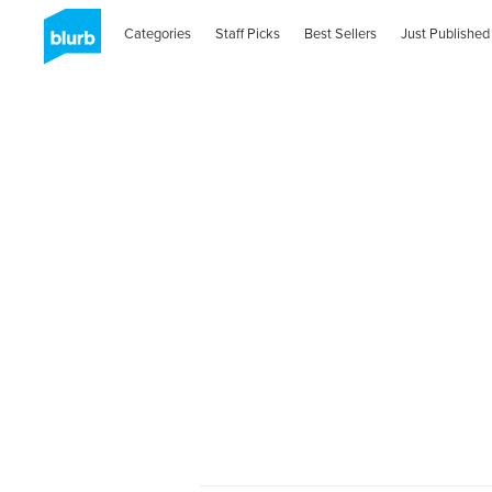
Categories
Staff Picks
Best Sellers
Just Published