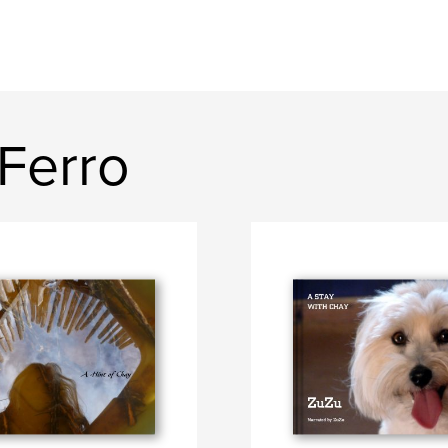
Ferro