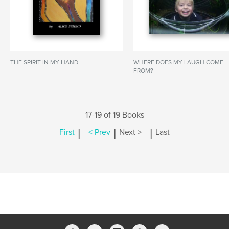
THE SPIRIT IN MY HAND
WHERE DOES MY LAUGH COME
FROM?
17-19 of 19 Books
|
|
|
First
< Prev
Next >
Last