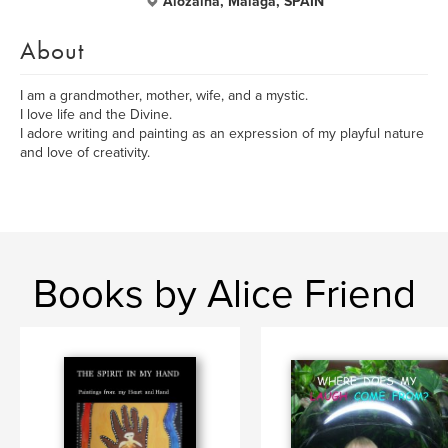
Alozaina, Malaga, SPAIN
About
I am a grandmother, mother, wife, and a mystic.
I love life and the Divine.
I adore writing and painting as an expression of my playful nature
and love of creativity.
Books by Alice Friend