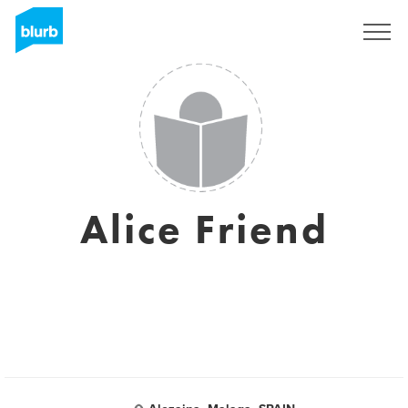
Sign Up
Alice Friend