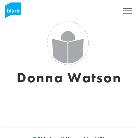
Sign Up
Donna Watson