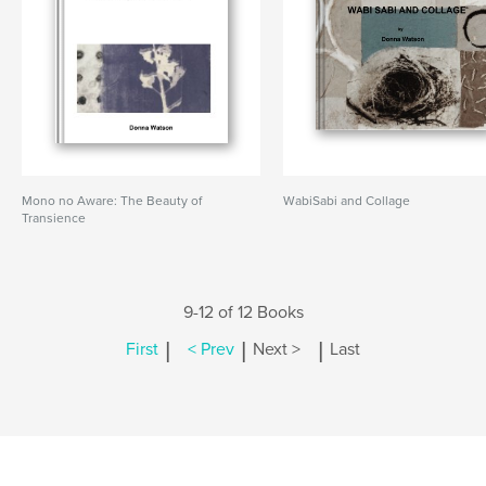
Mono no Aware: The Beauty of
WabiSabi and Collage
Transience
9-12 of 12 Books
|
|
|
First
< Prev
Next >
Last