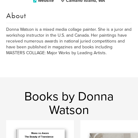
Website
Camano Island, WA
About
Donna Watson is a mixed media collage painter. She is a juror and
workshop instructor in the U.S. and Canada. Her paintings have
received numerous awards in national juried competitions and
have been published in magazines and books including
MASTERS COLLAGE: Major Works by Leading Artists.
Books by Donna
Watson