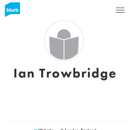
Sign Up
Ian Trowbridge