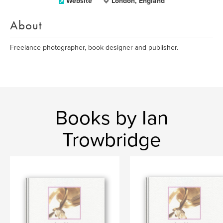
Website
London, England
About
Freelance photographer, book designer and publisher.
Books by Ian
Trowbridge