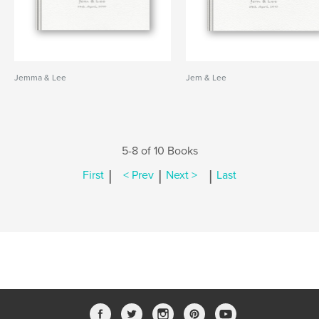
Jemma & Lee
Jem & Lee
5-8 of 10 Books
|
|
|
First
< Prev
Next >
Last