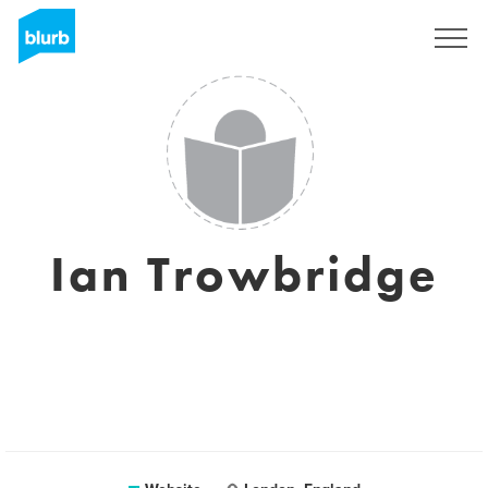
Sign Up
Ian Trowbridge