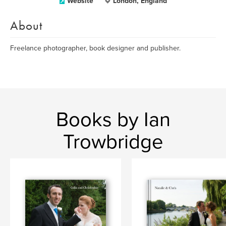
Website
London, England
About
Freelance photographer, book designer and publisher.
Books by Ian
Trowbridge