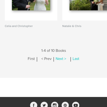
Celia and Christopher
Natalie & Chris
1-4 of 10 Books
|
|
|
First
< Prev
Next >
Last