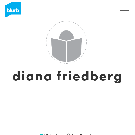
Sign Up
diana friedberg