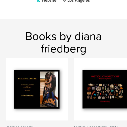
Website
Los Angeles
Books by diana
friedberg