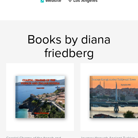
Website
Los Angeles
Books by diana
friedberg