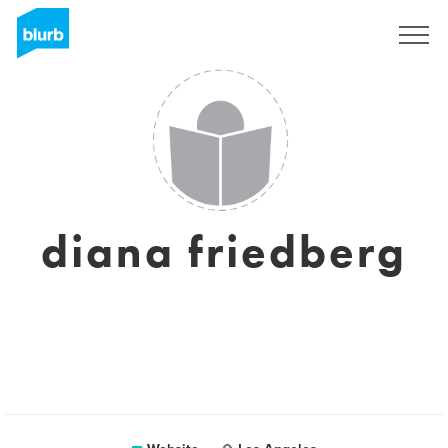
Sign Up
diana friedberg