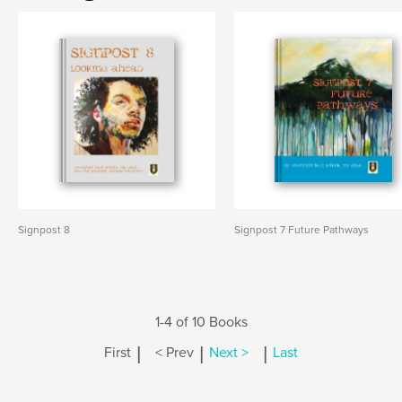
Signpost 8
Signpost 7 Future Pathways
1-4 of 10 Books
|
|
|
First
< Prev
Next >
Last