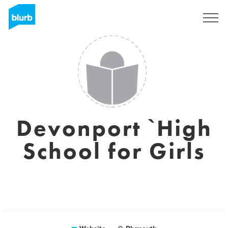
Sign Up
Devonport `High
School for Girls