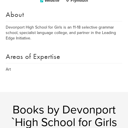
Website
Plymouth
About
Devonport High School for Girls is an 11-18 selective grammar
school, specialist language college, and partner in the Leading
Edge Initiative.
Areas of Expertise
Art
Books by Devonport
`High School for Girls