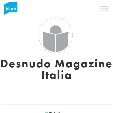
Sign Up
Desnudo Magazine
Italia