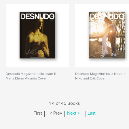
Desnudo Magazine Italia Issue 11 -
Desnudo Magazine Italia Issue 11 -
Maria Elena Miranda Cover
Niko and Erik Cover
1-4 of 45 Books
|
|
|
First
< Prev
Next >
Last