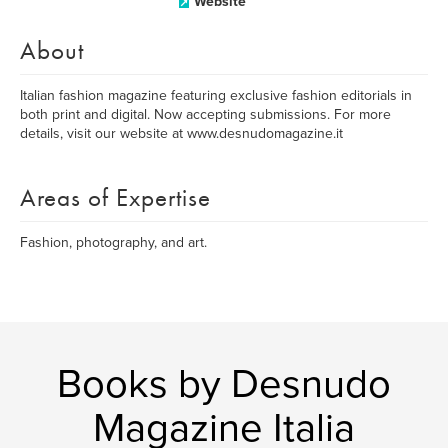
Website
About
Italian fashion magazine featuring exclusive fashion editorials in
both print and digital. Now accepting submissions. For more
details, visit our website at www.desnudomagazine.it
Areas of Expertise
Fashion, photography, and art.
Books by Desnudo
Magazine Italia