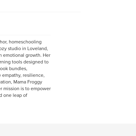
thor, homeschooling
ozy studio in Loveland,
th emotional growth. Her
rning tools designed to
book bundles,
e empathy, resilience,
stration, Mama Froggy
er mission is to empower
d one leap of