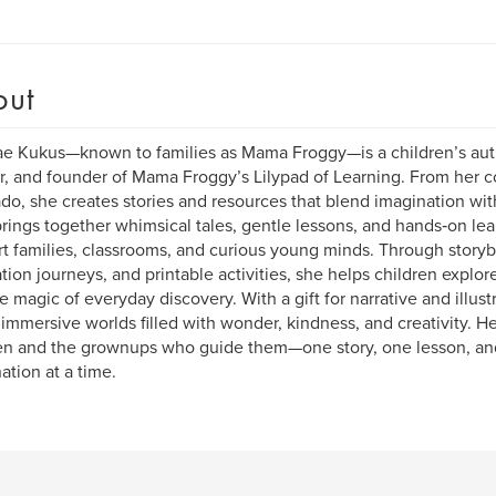
out
e Kukus—known to families as Mama Froggy—is a children’s au
, and founder of Mama Froggy’s Lilypad of Learning. From her c
do, she creates stories and resources that blend imagination wi
rings together whimsical tales, gentle lessons, and hands‑on lea
t families, classrooms, and curious young minds. Through story
ation journeys, and printable activities, she helps children explor
e magic of everyday discovery. With a gift for narrative and illu
 immersive worlds filled with wonder, kindness, and creativity. H
en and the grownups who guide them—one story, one lesson, an
ation at a time.