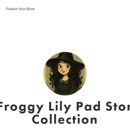
Publish Your Book
roggy Lily Pad Sto
Collection