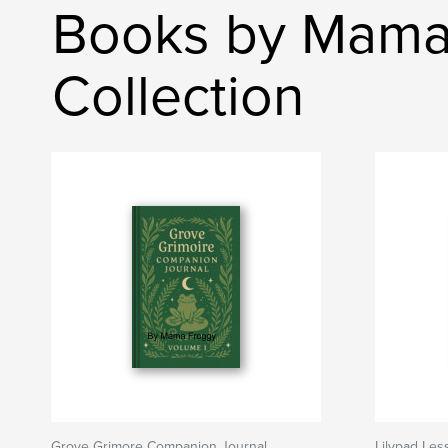
Books by Mama 
Collection
Grove Grimore Companion Journal
Lilypad Les