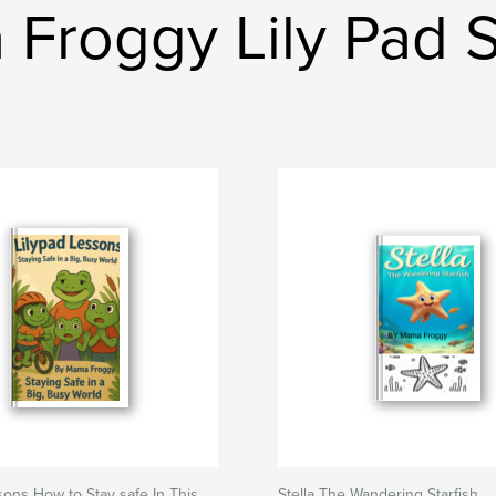
Froggy Lily Pad 
sons How to Stay safe In This
Stella The Wandering Starfish