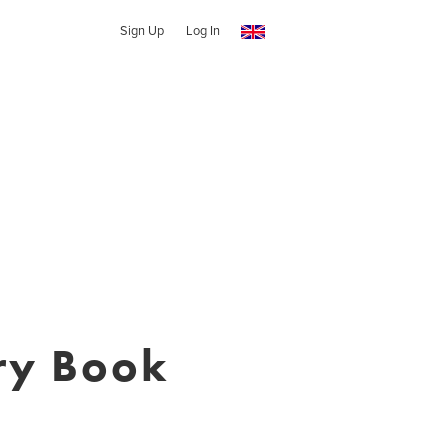
Sign Up
Log In
ry Book