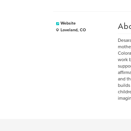
Ab
Website
Loveland, CO
Desara
mother
Colora
work b
suppor
affirm
and th
builds
childr
imagin