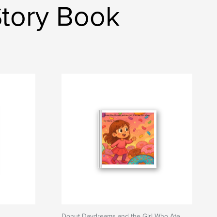
Story Book
Donut Daydreams and the Girl Who Ate