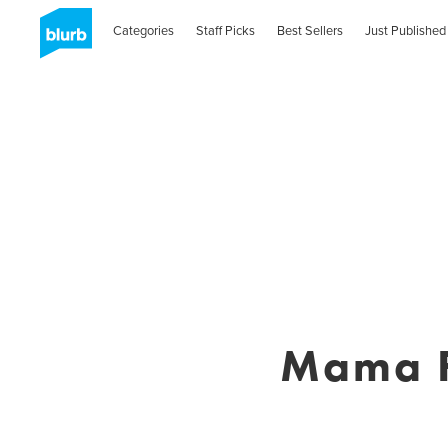
Categories
Staff Picks
Best Sellers
Just Published
Mama F