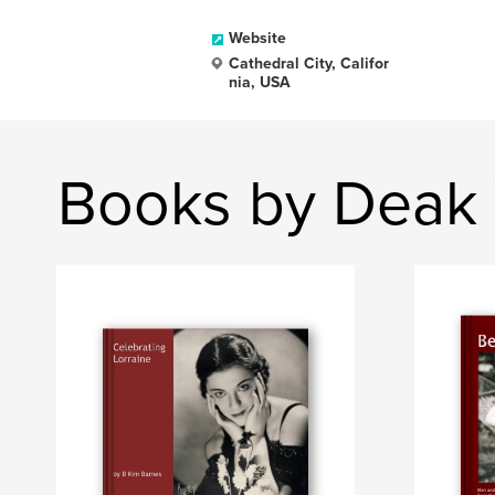
Website
Cathedral City, Califor
nia, USA
Books by Deak