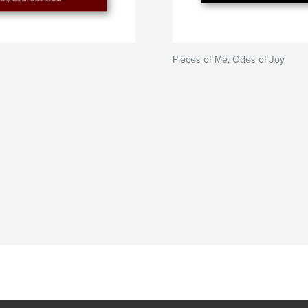
Pieces of Me, Odes of Joy