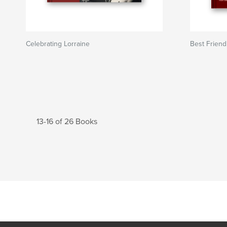
Celebrating Lorraine
Best Friend
13-16 of 26 Books