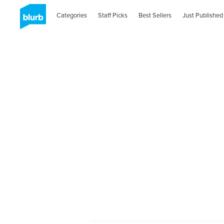
Categories
Staff Picks
Best Sellers
Just Published