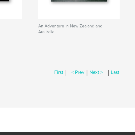
An Adventure in New Zealand and
Australia
|
|
|
First
< Prev
Next >
Last