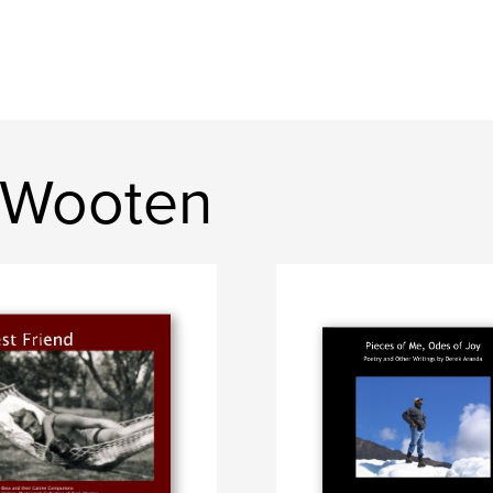
 Wooten