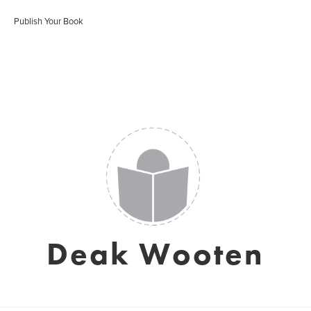
Publish Your Book
Deak Wooten