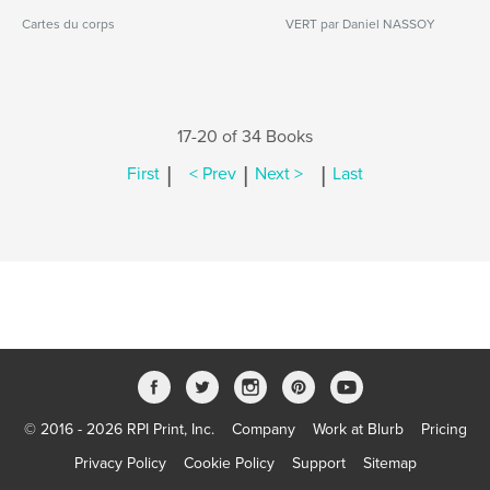
Cartes du corps
VERT par Daniel NASSOY
17-20 of 34 Books
|
|
|
First
< Prev
Next >
Last
© 2016 - 2026 RPI Print, Inc.
Company
Work at Blurb
Pricing
Privacy Policy
Cookie Policy
Support
Sitemap