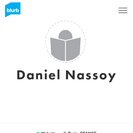
Sign Up
Daniel Nassoy