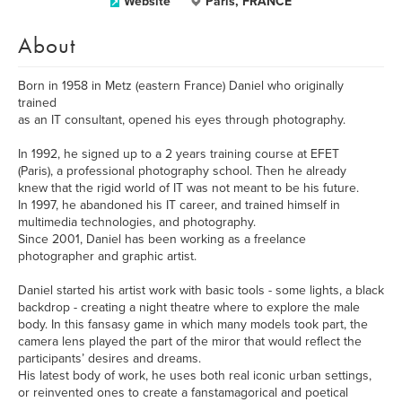
Website
Paris, FRANCE
About
Born in 1958 in Metz (eastern France) Daniel who originally
trained
as an IT consultant, opened his eyes through photography.
In 1992, he signed up to a 2 years training course at EFET
(Paris), a professional photography school. Then he already
knew that the rigid world of IT was not meant to be his future.
In 1997, he abandoned his IT career, and trained himself in
multimedia technologies, and photography.
Since 2001, Daniel has been working as a freelance
photographer and graphic artist.
Daniel started his artist work with basic tools - some lights, a black
backdrop - creating a night theatre where to explore the male
body. In this fansasy game in which many models took part, the
camera lens played the part of the miror that would reflect the
participants’ desires and dreams.
His latest body of work, he uses both real iconic urban settings,
or reinvented ones to create a fanstamagorical and poetical