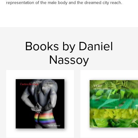
representation of the male body and the dreamed city reach.
Books by Daniel
Nassoy