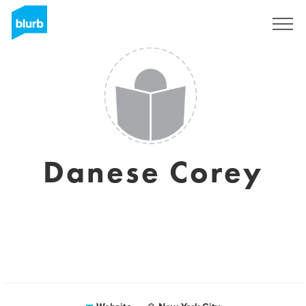
Sign Up
Danese Corey