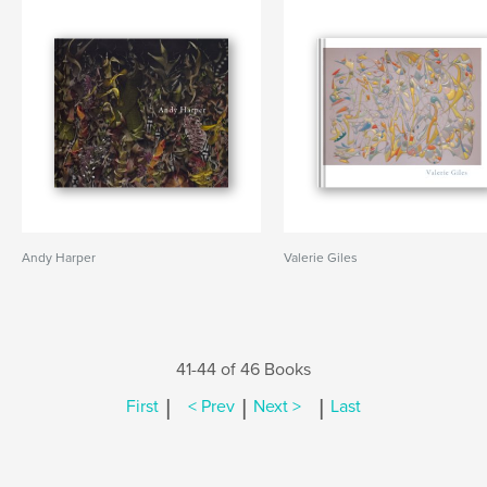
Andy Harper
Valerie Giles
41-44 of 46 Books
|
|
|
First
< Prev
Next >
Last