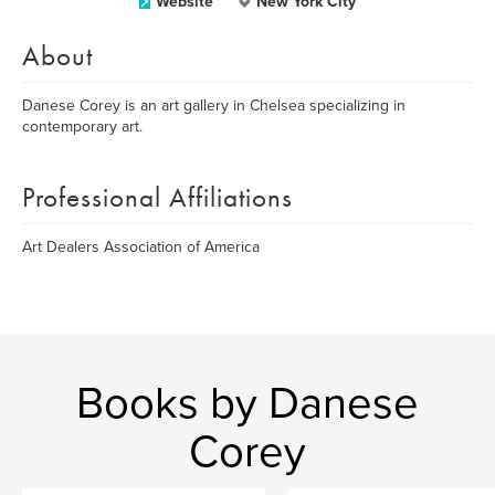
Website
New York City
About
Danese Corey is an art gallery in Chelsea specializing in
contemporary art.
Professional Affiliations
Art Dealers Association of America
Books by Danese
Corey