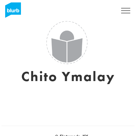
Sign Up
Chito Ymalay