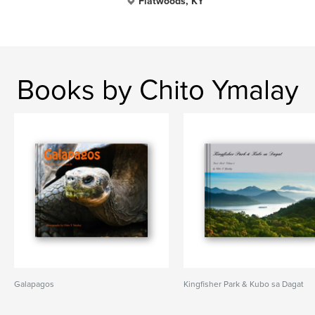
Flatwoods, KY
Books by Chito Ymalay
Galapagos
Kingfisher Park & Kubo sa Dagat