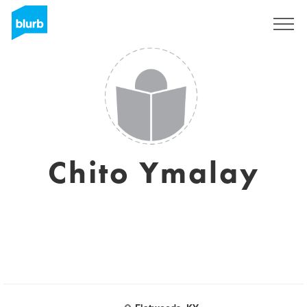
Sign Up
Chito Ymalay