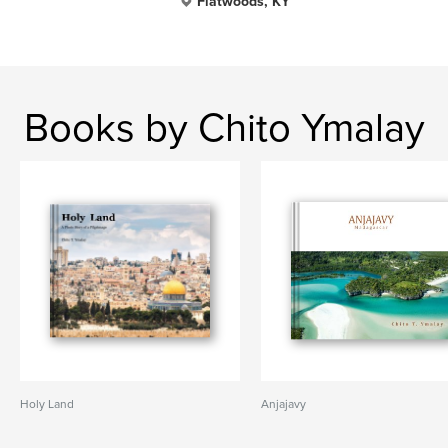
Flatwoods, KY
Books by Chito Ymalay
Holy Land
Anjajavy