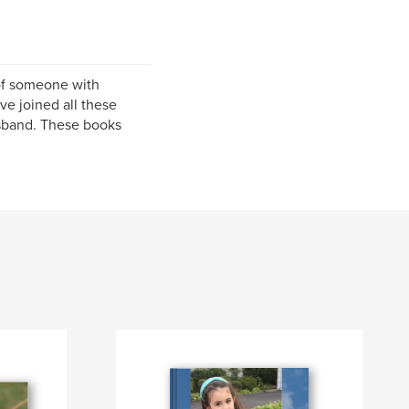
of someone with
ve joined all these
usband. These books