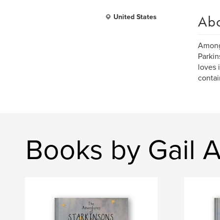
Ab
United States
Amongs
Parkin
loves 
contai
Books by Gail 