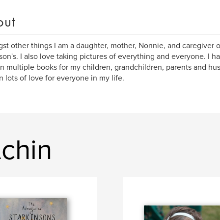
out
t other things I am a daughter, mother, Nonnie, and caregiver 
son's. I also love taking pictures of everything and everyone. I ha
in multiple books for my children, grandchildren, parents and h
n lots of love for everyone in my life.
Achin