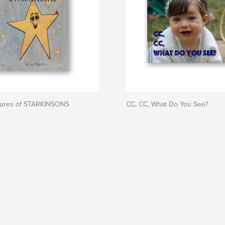
ures of STARKINSONS
CC, CC, What Do You See?