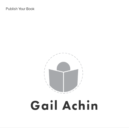
Publish Your Book
Gail Achin