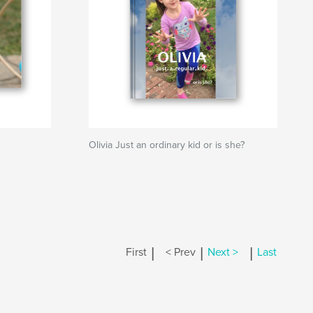
Olivia Just an ordinary kid or is she?
|
|
|
First
< Prev
Next >
Last