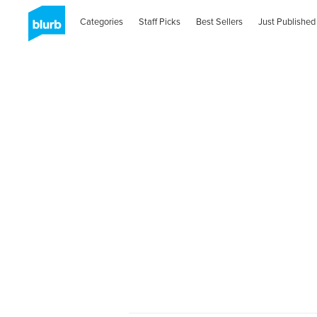
Categories
Staff Picks
Best Sellers
Just Published