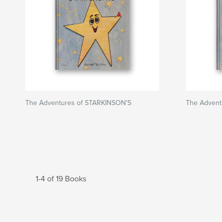
The Adventures of STARKINSON'S
The Advent
1-4 of 19 Books