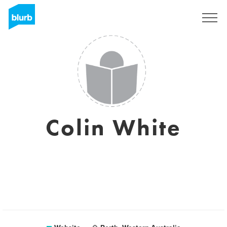
Sign Up
Colin White