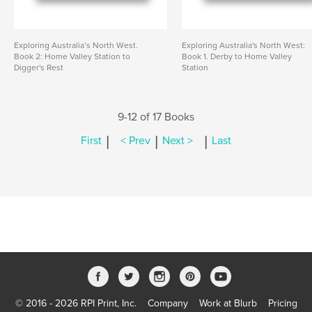
Exploring Australia’s North West.
Exploring Australia's North West:
Book 2: Home Valley Station to
Book 1. Derby to Home Valley
Digger's Rest
Station
9-12 of 17 Books
|
|
|
First
< Prev
Next >
Last
© 2016 - 2026 RPI Print, Inc.
Company
Work at Blurb
Pricing