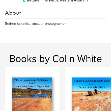
Website
Perth, Western Australia
About
Retired scientist, amateur photographer
Books by Colin White