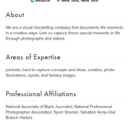
Website
New York, New York
About
We are a visual storytelling company that documents life moments
in a creative ways. Lets us capture those special moments in life
through photographs and videos.
Areas of Expertise
portraits, hard to capture concepts and ideas, creative, photo
illustrations, sports, and fantasy images.
Professional Affiliations
National Associate of Black Journalist, National Professional
Photographer Association, Sport Shooter, Salvation Army-Cital
Branch Harlem