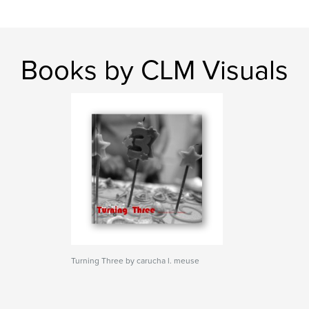
Books by CLM Visuals
Turning Three by carucha l. meuse