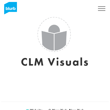
Sign Up
CLM Visuals