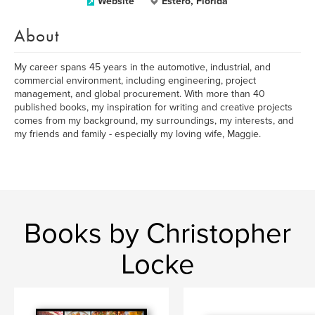
Website
Estero, Florida
About
My career spans 45 years in the automotive, industrial, and
commercial environment, including engineering, project
management, and global procurement. With more than 40
published books, my inspiration for writing and creative projects
comes from my background, my surroundings, my interests, and
my friends and family - especially my loving wife, Maggie.
Books by Christopher
Locke