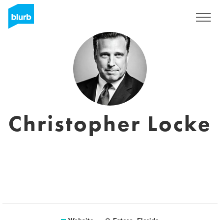
Sign Up
Christopher Locke