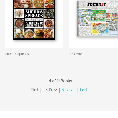
Shedd's Spreads
JOURN5Y
1-4 of 11 Books
|
|
|
First
< Prev
Next >
Last