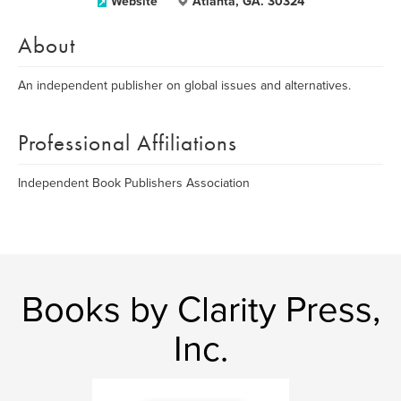
Website
Atlanta, GA. 30324
About
An independent publisher on global issues and alternatives.
Professional Affiliations
Independent Book Publishers Association
Books by Clarity Press,
Inc.