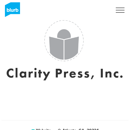
Sign Up
Clarity Press, Inc.