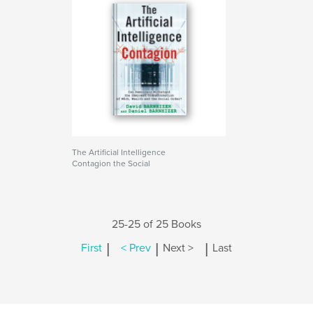
The Artificial Intelligence
Contagion the Social
25-25 of 25 Books
|
|
|
First
< Prev
Next >
Last