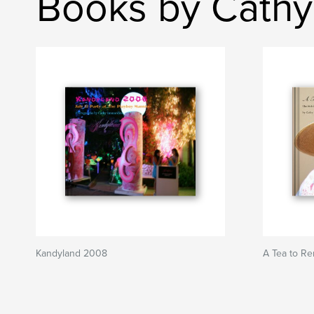
Books by Cathy
Kandyland 2008
A Tea to R