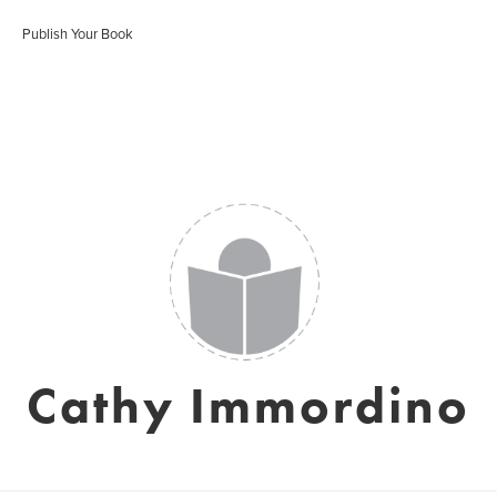
Publish Your Book
Cathy Immordino