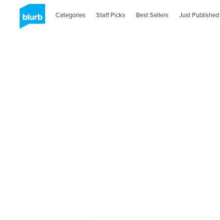
Categories
Staff Picks
Best Sellers
Just Published