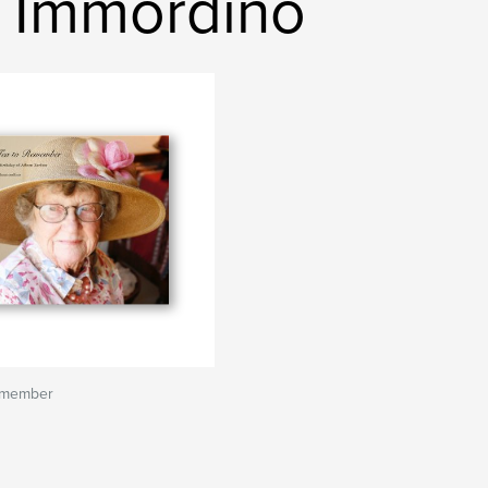
 Immordino
emember