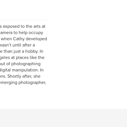
exposed to the arts at
 camera to help occupy
as when Cathy developed
asn’t until after a
 than just a hobby. In
eles at places like the
out of photographing
digital manipulation. In
s. Shortly after, she
 emerging photographer,