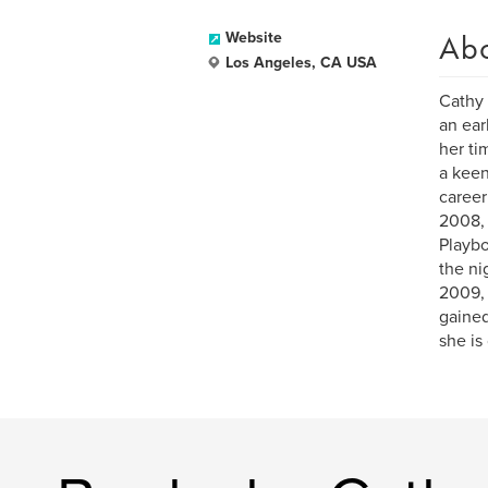
Ab
Website
Los Angeles, CA USA
Cathy 
an ear
her ti
a keen
career
2008, 
Playbo
the ni
2009, 
gained
she is