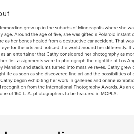
out
Immordino grew up in the suburbs of Minneapolis where she was 
ly age. Around the age of five, she was gifted a Polaroid instant
me as her bones healed from a destructive car accident. That w
 eye for the arts and noticed the world around her differently. It w
 as an entertainer that Cathy considered her photography as more
her first assignments were to photograph the nightlife of Los Ang
y Mansion and stadiums turned into massive raves. Cathy grew 
ghtlife as soon as she discovered fine art and the possibilities of 
Cathy began exhibiting her work in galleries and online exhibition
 recognition from the International Photography Awards. As an
 one of 160 L. A. photographers to be featured in MOPLA.