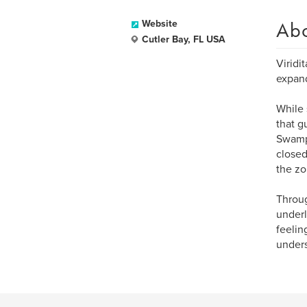
Ab
Website
Cutler Bay, FL USA
Viridit
expand
While 
that g
Swamp 
closed
the zo
Throug
underl
feelin
unders