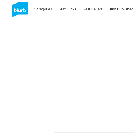
Categories
Staff Picks
Best Sellers
Just Published