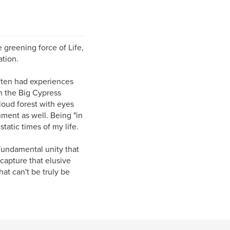
he greening force of Life,
ation.
often had experiences
n the Big Cypress
loud forest with eyes
nment as well. Being "in
atic times of my life.
fundamental unity that
 capture that elusive
hat can't be truly be