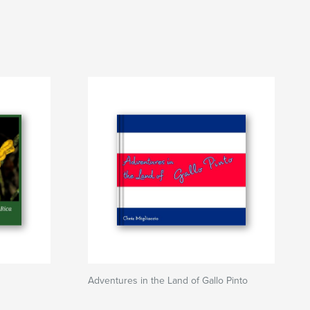
Adventures in the Land of Gallo Pinto