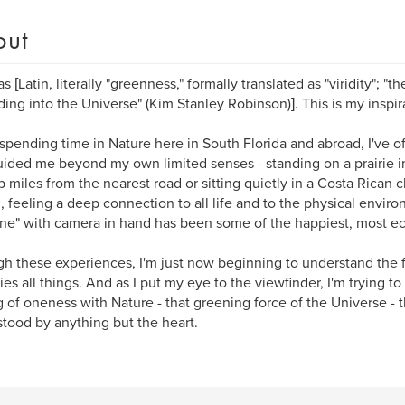
out
as [Latin, literally "greenness," formally translated as "viridity"; "t
ing into the Universe" (Kim Stanley Robinson)]. This is my inspir
spending time in Nature here in South Florida and abroad, I've 
uided me beyond my own limited senses - standing on a prairie i
miles from the nearest road or sitting quietly in a Costa Rican c
, feeling a deep connection to all life and to the physical enviro
ne" with camera in hand has been some of the happiest, most ecst
h these experiences, I'm just now beginning to understand the 
ies all things. And as I put my eye to the viewfinder, I'm trying to
g of oneness with Nature - that greening force of the Universe - t
tood by anything but the heart.