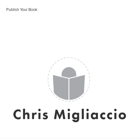
Publish Your Book
Chris Migliaccio