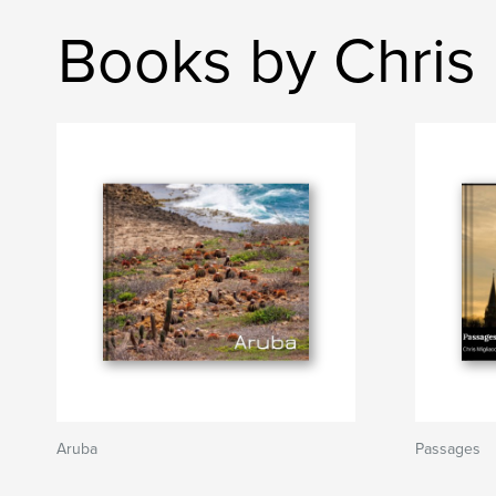
Books by Chris 
Aruba
Passages