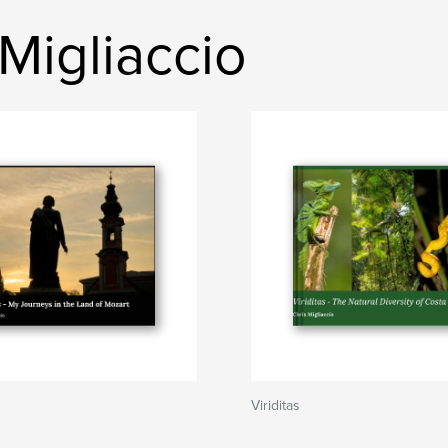
Migliaccio
Viriditas