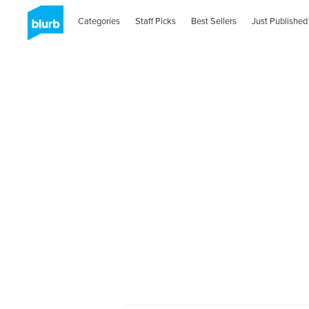
Categories
Staff Picks
Best Sellers
Just Published