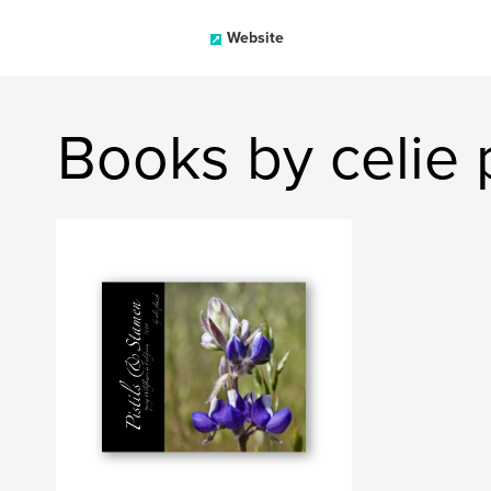
Website
Books by celie 