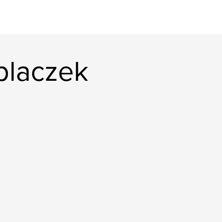
placzek