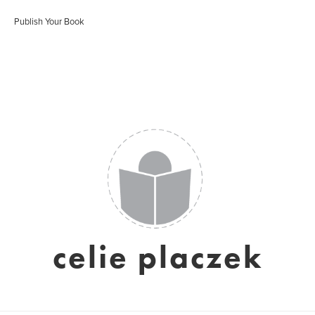
Publish Your Book
celie placzek