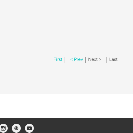
|
|
|
First
< Prev
Next >
Last