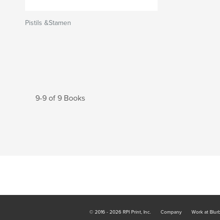
Pistils &Stamen
9-9 of 9 Books
© 2016 - 2026 RPI Print, Inc.
Company
Work at Blur