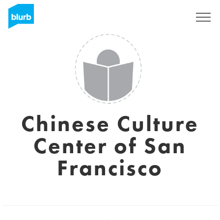
Sign Up
Chinese Culture
Center of San
Francisco