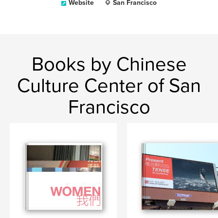
Website
San Francisco
Books by Chinese
Culture Center of San
Francisco