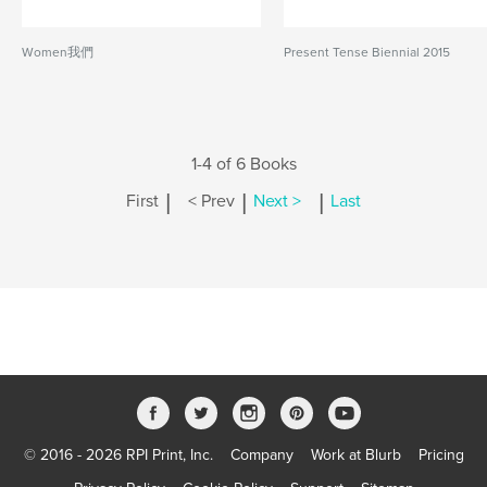
Women我們
Present Tense Biennial 2015
1-4 of 6 Books
|
|
|
First
< Prev
Next >
Last
© 2016 - 2026 RPI Print, Inc.
Company
Work at Blurb
Pricing