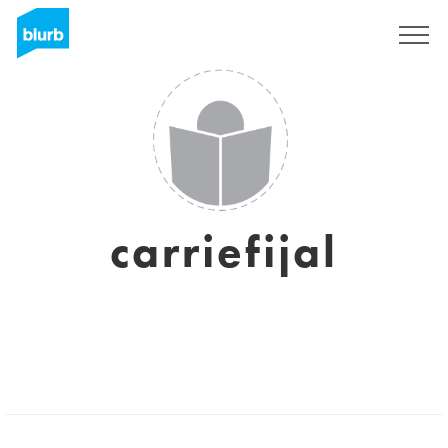
Sign Up
carriefijal