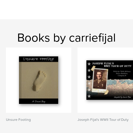
Books by carriefijal
Unsure Footing
Joseph Fijal's WWII Tour of Duty