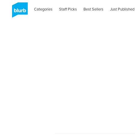
Categories
Staff Picks
Best Sellers
Just Published