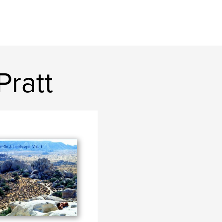
Pratt