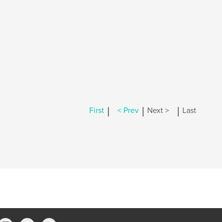
|
|
|
First
< Prev
Next >
Last