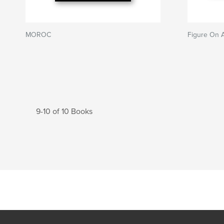
MOROC
Figure On 
9-10 of 10 Books