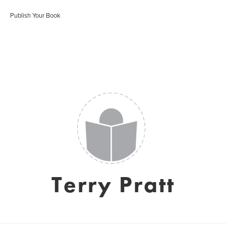
Publish Your Book
Terry Pratt