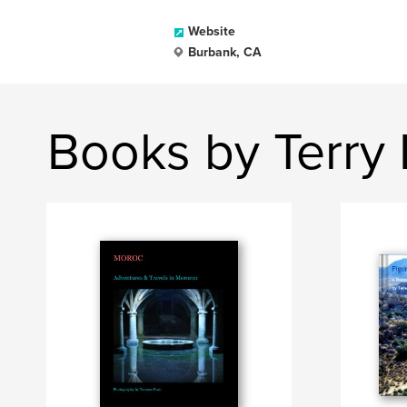
Website
Burbank, CA
Books by Terry 