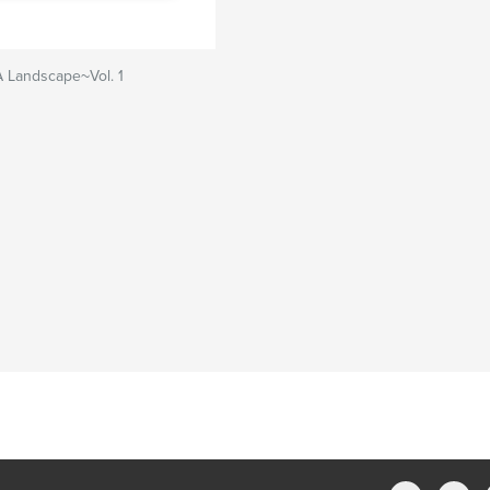
A Landscape~Vol. 1