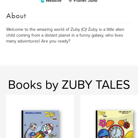
Website
Planet Juno
About
Welcome to the amazing world of Zuby (C)! Zuby is a little alien
child coming from a distant planet in a funny galaxy, who lives
many adventures! Are you ready?
Books by ZUBY TALES