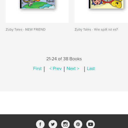
Zuby Tales - NEW FRIEND
Zuby Tales - Wie spät ist es?
21-24 of 38 Books
|
|
|
First
< Prev
Next >
Last