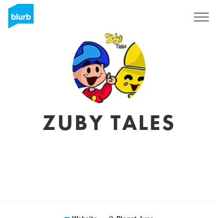
Sign Up
ZUBY TALES