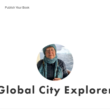
Publish Your Book
Global City Explore