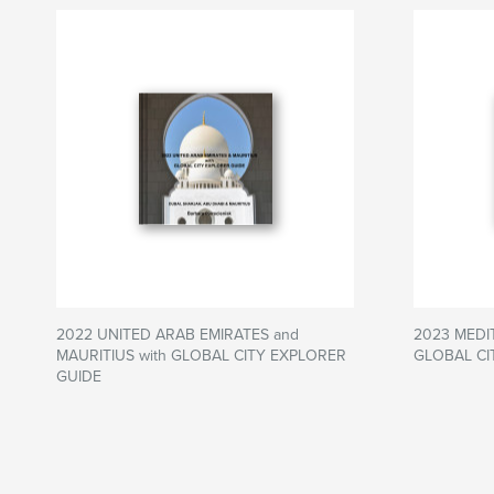
2022 UNITED ARAB EMIRATES and
2023 MEDI
MAURITIUS with GLOBAL CITY EXPLORER
GLOBAL CI
GUIDE