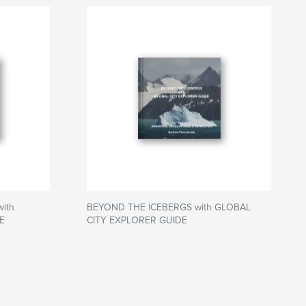
ith
BEYOND THE ICEBERGS with GLOBAL
E
CITY EXPLORER GUIDE