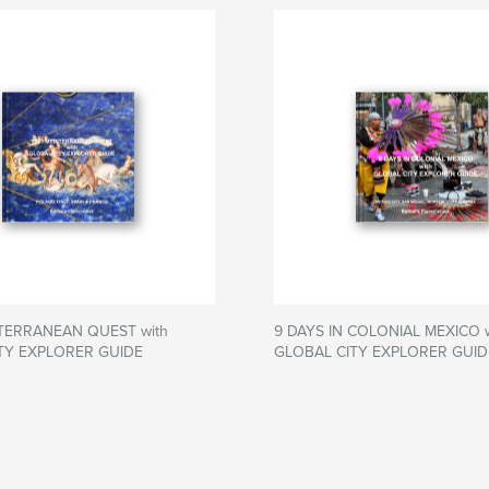
TERRANEAN QUEST with
9 DAYS IN COLONIAL MEXICO w
TY EXPLORER GUIDE
GLOBAL CITY EXPLORER GUID