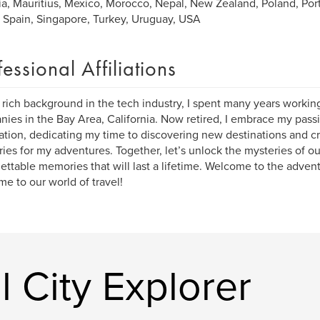
ia, Mauritius, Mexico, Morocco, Nepal, New Zealand, Poland, Port
, Spain, Singapore, Turkey, Uruguay, USA
fessional Affiliations
 rich background in the tech industry, I spent many years workin
ies in the Bay Area, California. Now retired, I embrace my passi
ation, dedicating my time to discovering new destinations and cr
aries for my adventures. Together, let’s unlock the mysteries of o
ettable memories that will last a lifetime. Welcome to the advent
e to our world of travel!
 City Explorer