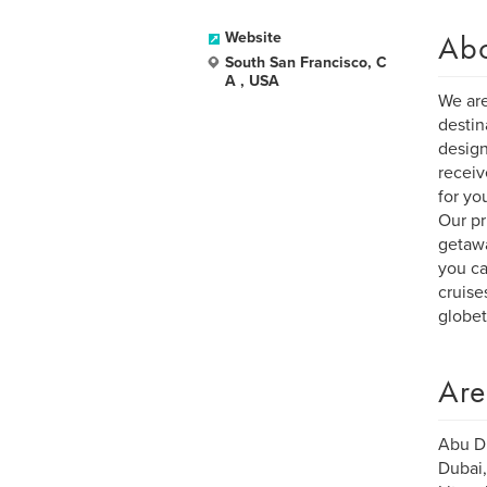
Ab
Website
South San Francisco, C
A , USA
We are
destin
design
receiv
for yo
Our pr
getawa
you ca
cruise
globet
Are
Abu Dh
Dubai,