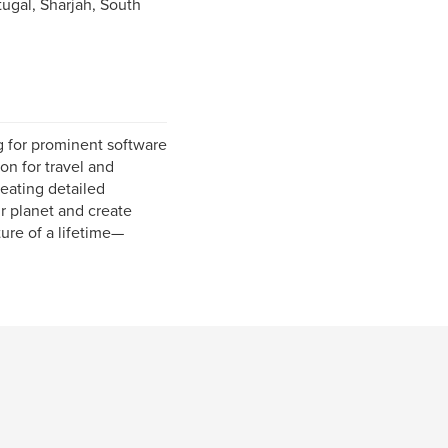
ugal, Sharjah, South
g for prominent software
on for travel and
eating detailed
ur planet and create
ure of a lifetime—