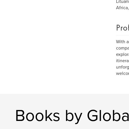
Lituan
Africa
Pro
With a
compan
explor
itiner
unforg
welcom
Books by Global