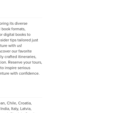
ring its diverse
l book formats,
r digital books to
ider tips tailored just
ture with us!
scover our favorite
y crafted itineraries,
ion. Reserve your tours,
to inspire serious
enture with confidence.
an, Chile, Croatia,
ia, Italy, Latvia,