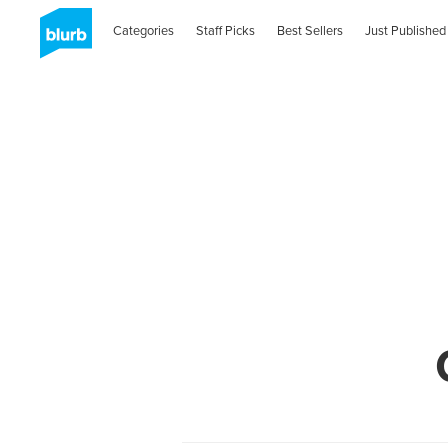
Categories
Staff Picks
Best Sellers
Just Published