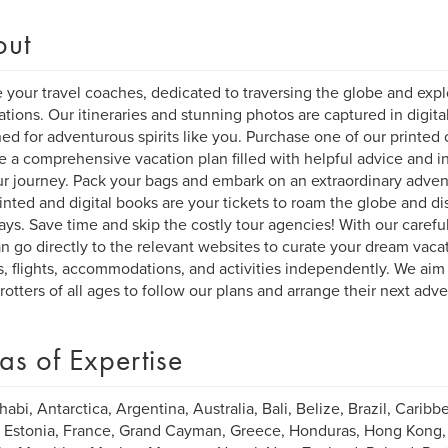
out
 your travel coaches, dedicated to traversing the globe and explo
ations. Our itineraries and stunning photos are captured in digita
ed for adventurous spirits like you. Purchase one of our printed o
e a comprehensive vacation plan filled with helpful advice and ins
ur journey. Pack your bags and embark on an extraordinary adven
inted and digital books are your tickets to roam the globe and di
ys. Save time and skip the costly tour agencies! With our carefull
n go directly to the relevant websites to curate your dream vacat
s, flights, accommodations, and activities independently. We aim 
rotters of all ages to follow our plans and arrange their next adv
as of Expertise
abi, Antarctica, Argentina, Australia, Bali, Belize, Brazil, Caribbe
 Estonia, France, Grand Cayman, Greece, Honduras, Hong Kong, Ind