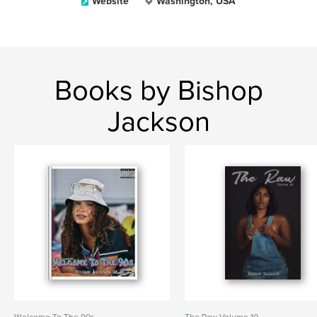
Website
Washington, USA
Books by Bishop
Jackson