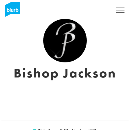
Sign Up
Bishop Jackson