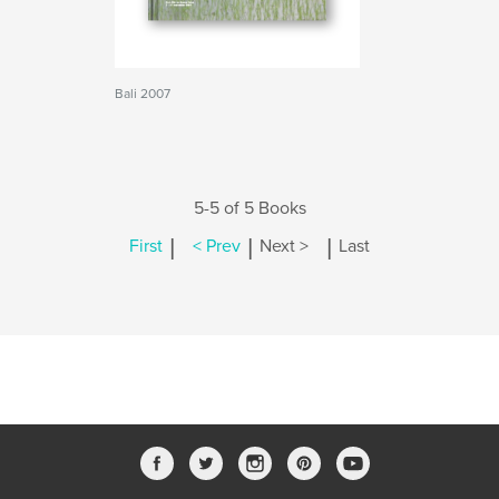
Bali 2007
5-5 of 5 Books
|
|
|
First
< Prev
Next >
Last