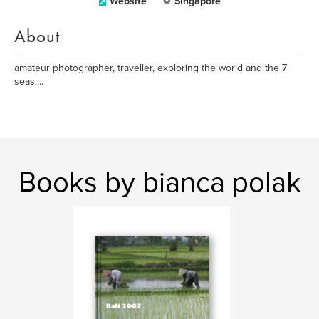
Website
Singapore
About
amateur photographer, traveller, exploring the world and the 7
seas....
Books by bianca polak