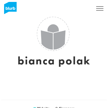
Sign Up
bianca polak