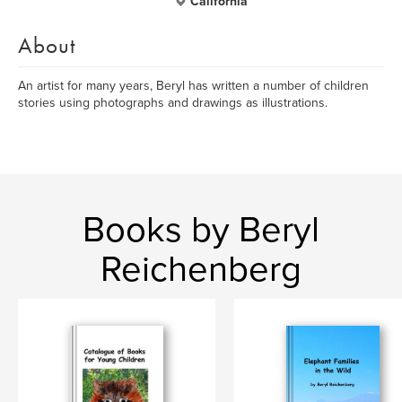
California
About
An artist for many years, Beryl has written a number of children
stories using photographs and drawings as illustrations.
Books by Beryl
Reichenberg