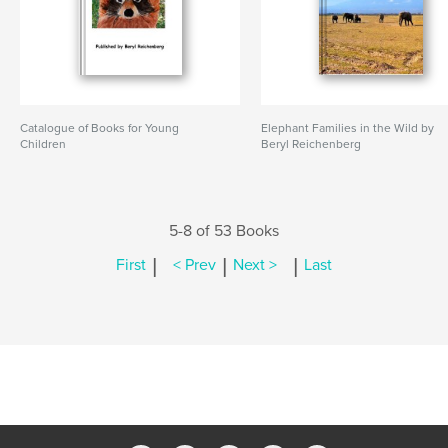
Catalogue of Books for Young
Elephant Families in the Wild by
Children
Beryl Reichenberg
5-8 of 53 Books
|
|
|
First
< Prev
Next >
Last