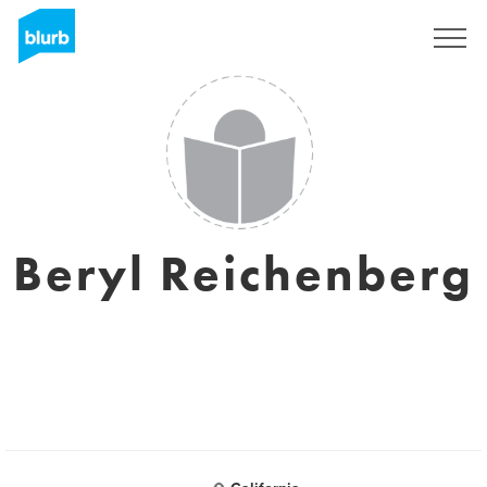
Sign Up
Beryl Reichenberg