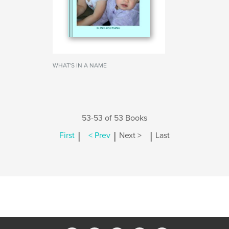
WHAT'S IN A NAME
53-53 of 53 Books
|
|
|
First
< Prev
Next >
Last