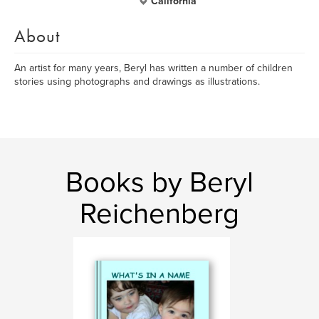
California
About
An artist for many years, Beryl has written a number of children
stories using photographs and drawings as illustrations.
Books by Beryl
Reichenberg