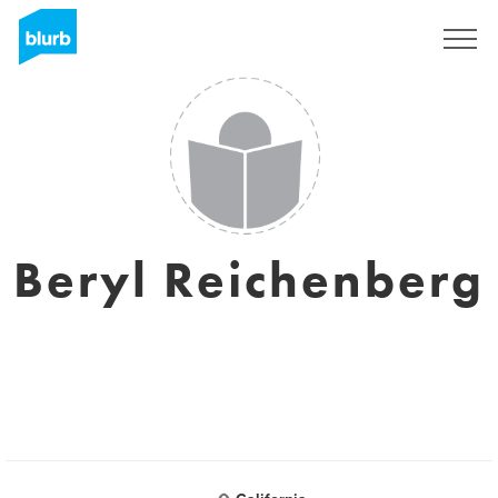
Sign Up
Beryl Reichenberg