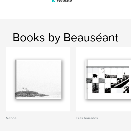
Website
Books by Beauséant
Néboa
Días borrados