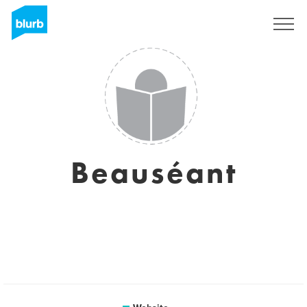
Sign Up
Beauséant