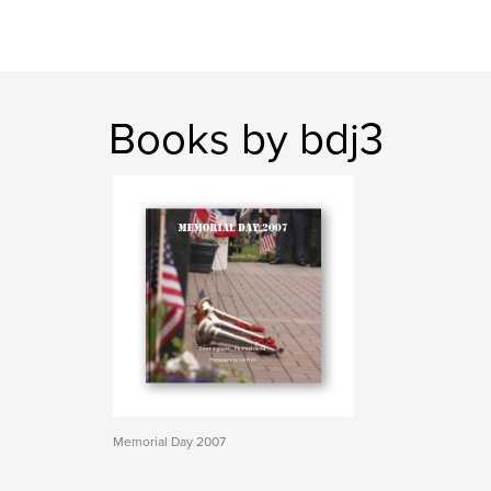
Books by bdj3
Memorial Day 2007