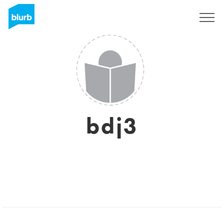
Sign Up
bdj3