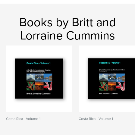
Books by Britt and
Lorraine Cummins
Costa Rica - Volume 1
Costa Rica - Volume 1