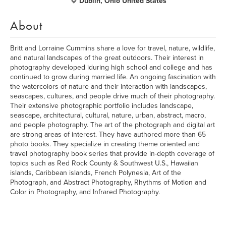
Dublin, Ohio United States
About
Britt and Lorraine Cummins share a love for travel, nature, wildlife,
and natural landscapes of the great outdoors. Their interest in
photography developed iduring high school and college and has
continued to grow during married life. An ongoing fascination with
the watercolors of nature and their interaction with landscapes,
seascapes, cultures, and people drive much of their photography.
Their extensive photographic portfolio includes landscape,
seascape, architectural, cultural, nature, urban, abstract, macro,
and people photography. The art of the photograph and digital art
are strong areas of interest. They have authored more than 65
photo books. They specialize in creating theme oriented and
travel photography book series that provide in-depth coverage of
topics such as Red Rock County & Southwest U.S., Hawaiian
islands, Caribbean islands, French Polynesia, Art of the
Photograph, and Abstract Photography, Rhythms of Motion and
Color in Photography, and Infrared Photography.