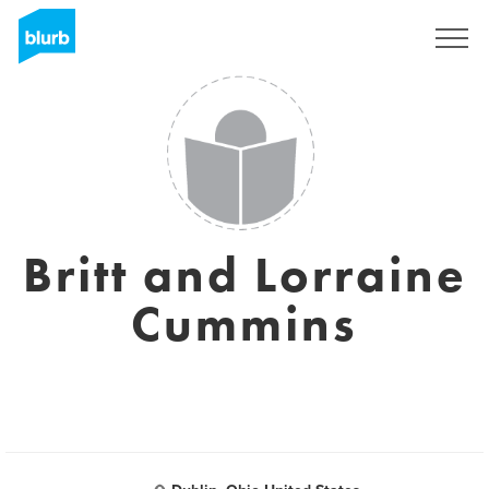
Sign Up
Britt and Lorraine
Cummins