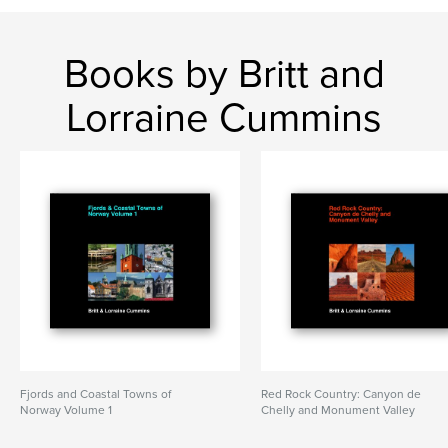
Books by Britt and
Lorraine Cummins
Fjords and Coastal Towns of
Red Rock Country: Canyon de
Norway Volume 1
Chelly and Monument Valley