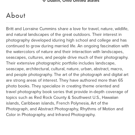
Dublin, Ohio United States
About
Britt and Lorraine Cummins share a love for travel, nature, wildlife,
and natural landscapes of the great outdoors. Their interest in
photography developed iduring high school and college and has
continued to grow during married life. An ongoing fascination with
the watercolors of nature and their interaction with landscapes,
seascapes, cultures, and people drive much of their photography.
Their extensive photographic portfolio includes landscape,
seascape, architectural, cultural, nature, urban, abstract, macro,
and people photography. The art of the photograph and digital art
are strong areas of interest. They have authored more than 65
photo books. They specialize in creating theme oriented and
travel photography book series that provide in-depth coverage of
topics such as Red Rock County & Southwest U.S., Hawaiian
islands, Caribbean islands, French Polynesia, Art of the
Photograph, and Abstract Photography, Rhythms of Motion and
Color in Photography, and Infrared Photography.