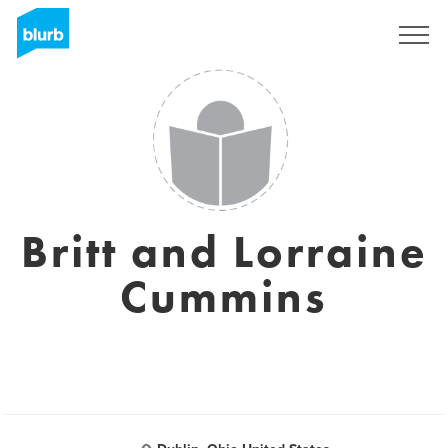
Sign Up
Britt and Lorraine
Cummins